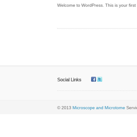
Welcome to WordPress. This is your first po
Social Links
© 2013
Microscope and Microtome
Serv