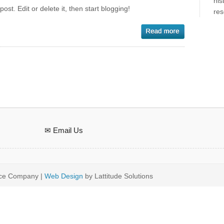
his
st. Edit or delete it, then start blogging!
res
✉ Email Us
ice Company |
Web Design
by Lattitude Solutions