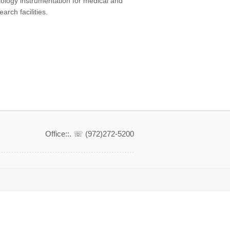
tology instrumentation for medical and
earch facilities.
Office::. ☏ (972)272-5200