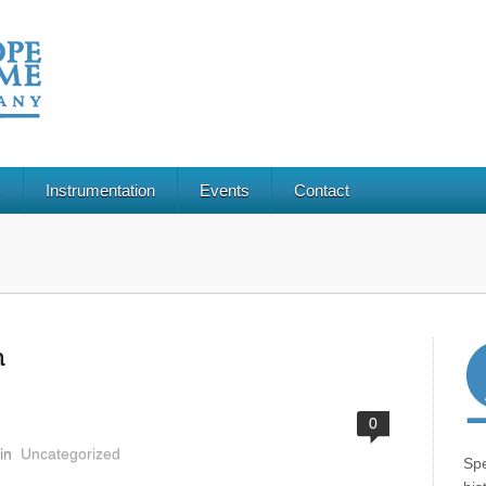
s
Instrumentation
Events
Contact
n
0
in
Uncategorized
Spe