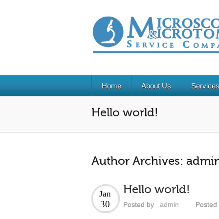
Home
About Us
Service
Hello world!
Author Archives:
admi
Hello world!
Jan
30
Posted by
admin
Posted 