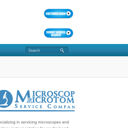
cializing in servicing microscopes and