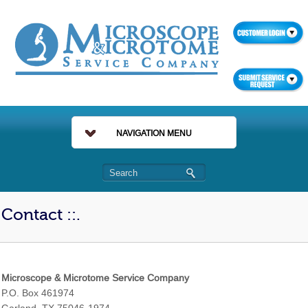
NAVIGATION MENU
Contact ::.
Microscope & Microtome Service Company
P.O. Box 461974