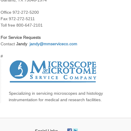
Garland, TX 75046-1974
Office 972-272-5200
Fax 972-272-5211
Toll free 800-647-2101
For Service Requests
Contact
Jandy
jandy@mmserviceco.com
#
Specializing in servicing microscopes and histology
instrumentation for medical and research facilities.